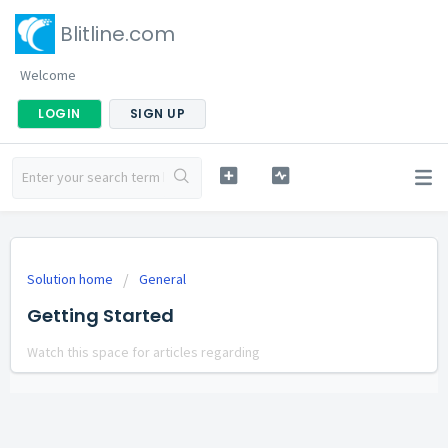
Blitline.com
Welcome
LOGIN
SIGN UP
Solution home
General
Getting Started
Watch this space for articles regarding